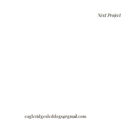
Next Project
eagleridgesleddogs@gmail.com