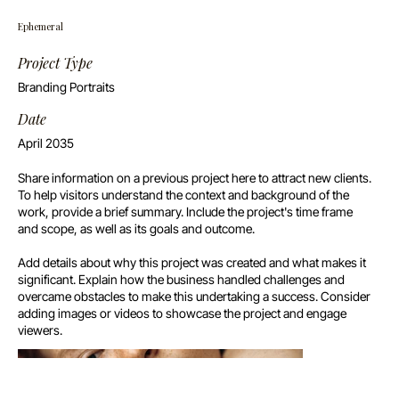
Ephemeral
Project Type
Branding Portraits
Date
April 2035
Share information on a previous project here to attract new clients.
To help visitors understand the context and background of the
work, provide a brief summary. Include the project's time frame
and scope, as well as its goals and outcome.
Add details about why this project was created and what makes it
significant. Explain how the business handled challenges and
overcame obstacles to make this undertaking a success. Consider
adding images or videos to showcase the project and engage
viewers.