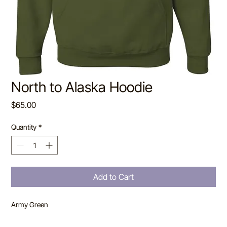
North to Alaska Hoodie
Price
$65.00
Quantity
*
Add to Cart
Army Green